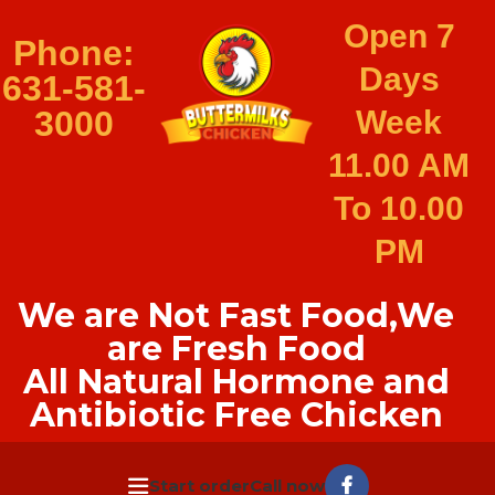
Open 7
Phone:
Days
631-581-
3000
Week
11.00 AM
To 10.00
PM
We are Not Fast Food,We
are Fresh Food
All Natural Hormone and
Antibiotic Free Chicken
Start order
Call now