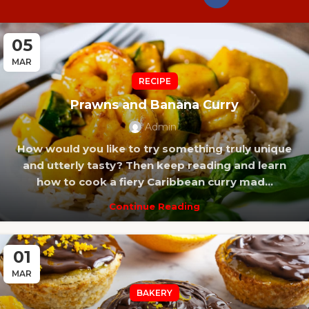
05
MAR
RECIPE
Prawns and Banana Curry
Admin
How would you like to try something truly unique
and utterly tasty? Then keep reading and learn
how to cook a fiery Caribbean curry mad...
Continue Reading
01
MAR
BAKERY