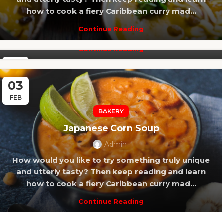
How would you like to try something truly unique
how to cook a fiery Caribbean curry mad...
and utterly tasty? Then keep reading and learn
Continue Reading
how to cook a fiery Caribbean curry mad...
Continue Reading
14
FEB
03
FEB
BAKERY
Japanese Corn Soup
Admin
How would you like to try something truly unique
and utterly tasty? Then keep reading and learn
how to cook a fiery Caribbean curry mad...
Continue Reading